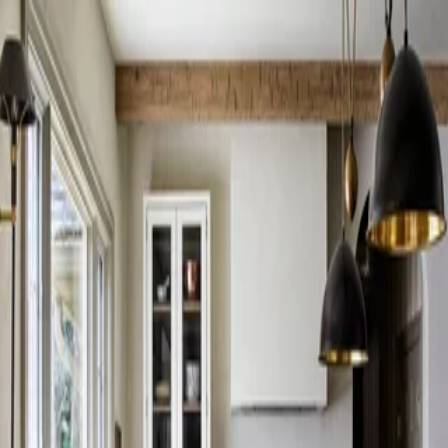
Skip to content
Search
Log in
Sign up
Style
Transitional ideas
Browse transitional interior inspiration through photos, collections,
and projects.
Transitional collections
Transitional Living Room Layouts