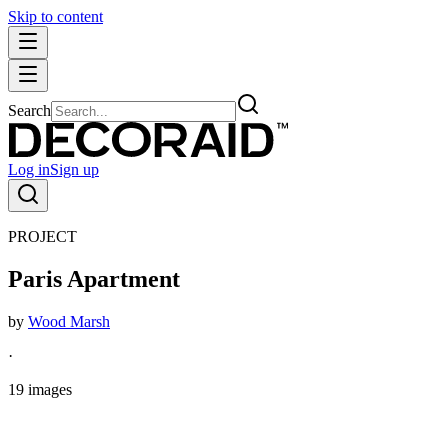
Skip to content
Search
Log in
Sign up
PROJECT
Paris Apartment
by
Wood Marsh
·
19
images