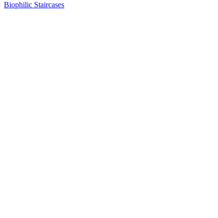
Biophilic Staircases