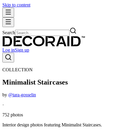
Skip to content
Search
Log in
Sign up
COLLECTION
Minimalist Staircases
by
@tara-gosselin
·
752 photos
Interior design photos featuring Minimalist Staircases.