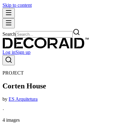
Skip to content
Search
Log in
Sign up
PROJECT
Corten House
by
ES Arquitetura
·
4
images