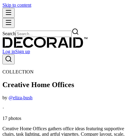
Skip to content
Search
Log in
Sign up
COLLECTION
Creative Home Offices
by
@eliza-bush
·
17 photos
Creative Home Offices gathers office ideas featuring supportive
chairs, task lighting, and artful vignettes. Compare layout, scale,