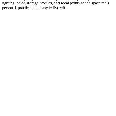
lighting, color, storage, textiles, and focal points so the space feels
personal, practical, and easy to live with.