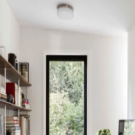
Skip to content
Search
Log in
Sign up
PROFILE
DeForest Architects
@deforest-architects
Website
Instagram
Projects