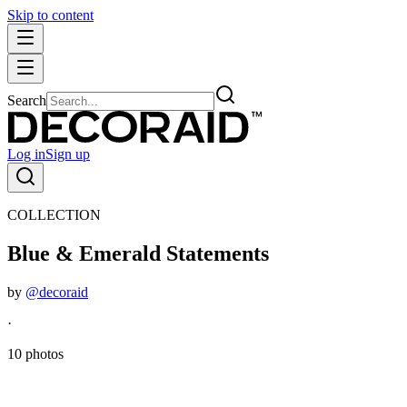
Skip to content
Search
Log in
Sign up
COLLECTION
Blue & Emerald Statements
by
@decoraid
·
10 photos