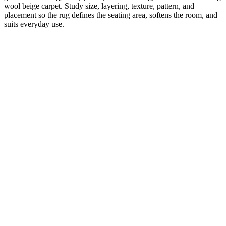
wool beige carpet. Study size, layering, texture, pattern, and
placement so the rug defines the seating area, softens the room, and
suits everyday use.