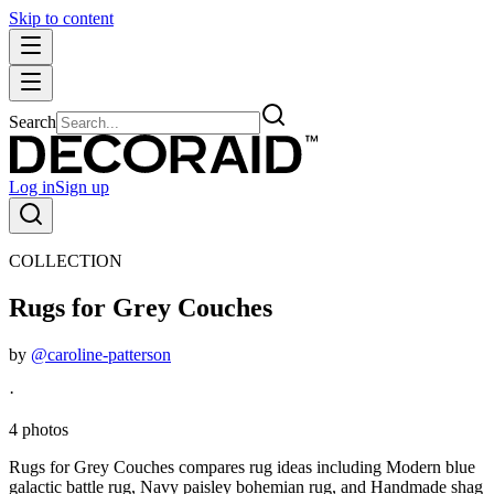
Skip to content
Search
Log in
Sign up
COLLECTION
Rugs for Grey Couches
by
@caroline-patterson
·
4 photos
Rugs for Grey Couches compares rug ideas including Modern blue
galactic battle rug, Navy paisley bohemian rug, and Handmade shag